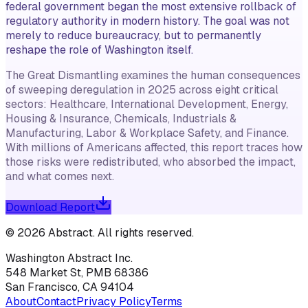
federal government began the most extensive rollback of
regulatory authority in modern history. The goal was not
merely to reduce bureaucracy, but to permanently
reshape the role of Washington itself.
The Great Dismantling examines the human consequences
of sweeping deregulation in 2025 across eight critical
sectors: Healthcare, International Development, Energy,
Housing & Insurance, Chemicals, Industrials &
Manufacturing, Labor & Workplace Safety, and Finance.
With millions of Americans affected, this report traces how
those risks were redistributed, who absorbed the impact,
and what comes next.
Download Report
©
2026
Abstract
. All rights reserved.
Washington Abstract Inc.
548 Market St, PMB 68386
San Francisco, CA 94104
About
Contact
Privacy Policy
Terms