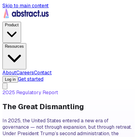
Skip to main content
Product
Resources
About
Careers
Contact
Get started
Log in
2025 Regulatory Report
The Great Dismantling
In 2025, the United States entered a new era of
governance — not through expansion, but through retreat.
Under President Trump’s second administration, the