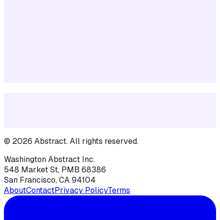
©
2026
Abstract
. All rights reserved.
Washington Abstract Inc.
548 Market St, PMB 68386
San Francisco, CA 94104
About
Contact
Privacy Policy
Terms