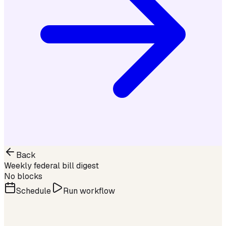
Back
Weekly federal bill digest
No blocks
Schedule
Run workflow
Step 1