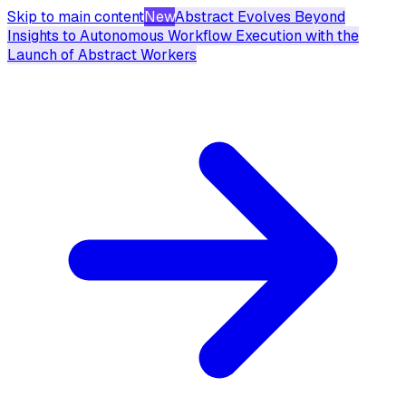
Skip to main content
New
Abstract Evolves Beyond
Insights to Autonomous Workflow Execution with the
Launch of Abstract Workers