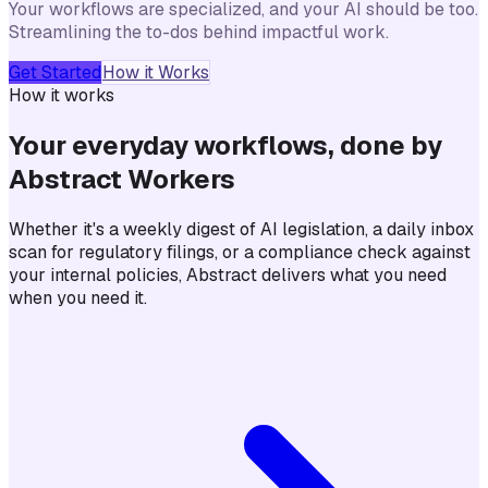
Your workflows are specialized, and your AI should be too.
Streamlining the to-dos behind impactful work.
Get Started
How it Works
How it works
Your everyday workflows, done by
Abstract Workers
Whether it's a weekly digest of AI legislation, a daily inbox
scan for regulatory filings, or a compliance check against
your internal policies, Abstract delivers what you need
when you need it.