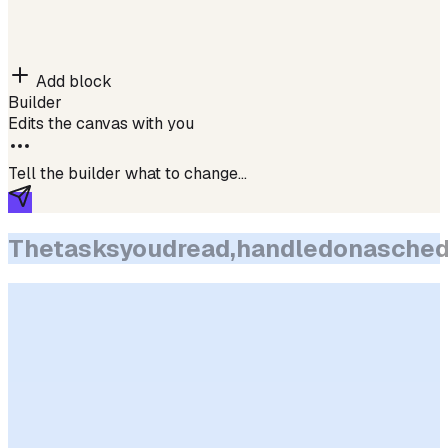
Add block
Builder
Edits the canvas with you
Tell the builder what to change…
The
tasks
you
dread,
handled
on
a
sched