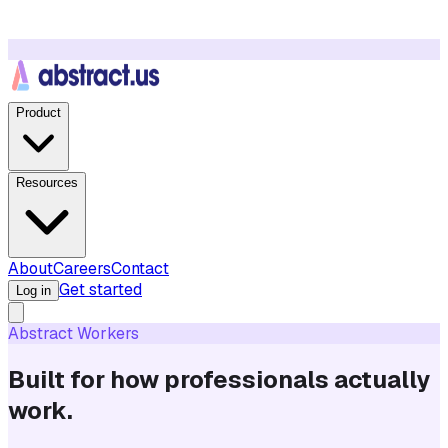
Product
Resources
About
Careers
Contact
Get started
Log in
Abstract Workers
Built for how professionals actually
work.